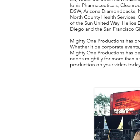
Ionis Pharmaceuticals, Cleanro
DSW, Arizona Diamondbacks, N
North County Health Services, Ca
of the Sun United Way, Helios 
Diego and the San Francisco Gia
Mighty One Productions has pro
Whether it be corporate event
Mighty One Productions has bee
needs mightily for more than a
production on your video toda