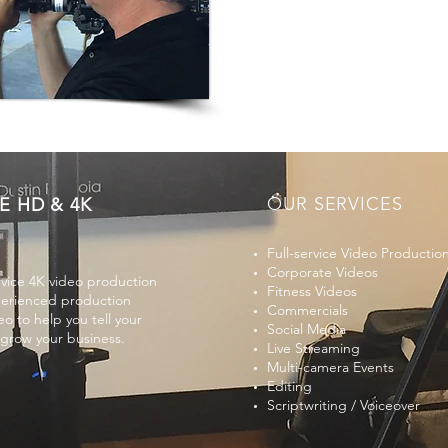
OUR SERVICES
E HD & 4K
Full-service Video Productio
Corporate Videos
rvice 4K video production
Fitness Videos
perienced production
Commercials
o to help you tell your
Social Media
 grow your business.
Live Streaming
Multi-camera Events
Editing
Scriptwriting /
Voiceover