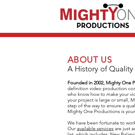
ABOUT US
A History of Quality
Founded in 2002, Mighty One P
definition video production co
who know how to make your vid
your project is large or small, 
step of the way to ensure a qua
Mighty One Productions is your
We have been fortunate to work
Our
available services
are just a
list, which includes: New Balanc