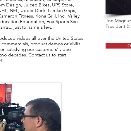
om Design, Juiced Bikes, UPS Store,
HL, NFL, Upper Deck, Lamkin Grips,
meron Fitness, Kona Grill, Inc., Valley
Jon Magnu
Education Foundation, Fox Sports San
President &
nts... just to name a few.
duced videos all over the United States.
s, commercials, product demos or VNRs,
O
n satisfying our customers' video
 two decades.
Contact us
to start
y!