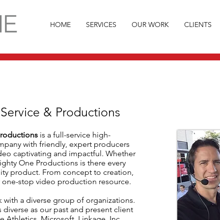
HOME
SERVICES
OUR WORK
CLIENTS
 Service & Productions
roductions
is a full-service high-
mpany with friendly, expert producers
eo captivating and impactful. Whether
Mighty One Productions is there every
lity product. From concept to creation,
 one-stop video production resource.
 with a diverse group of organizations.
s diverse as our past and present client
e Athletics, Microsoft, Linkage, Inc.,