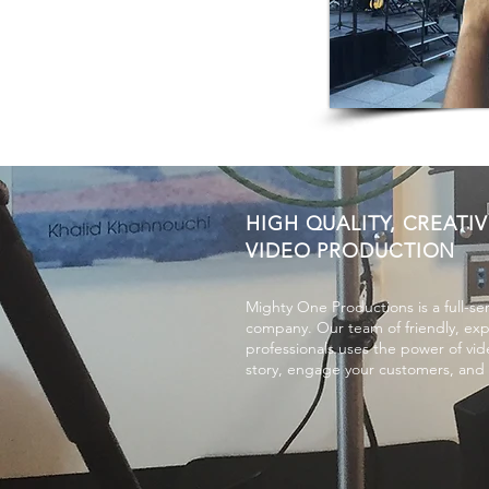
HIGH QUALITY, CREATIV
VIDEO PRODUCTION
Mighty One Productions is a full-se
company. Our team of friendly, ex
professionals uses the power of vide
story, engage your customers, and