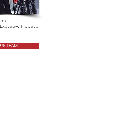
son
 Executive Producer
UR TEAM