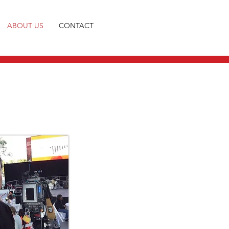
ABOUT US
CONTACT